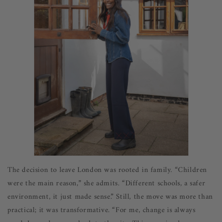
The decision to leave London was rooted in family. “Children
were the main reason,” she admits. “Different schools, a safer
environment, it just made sense.” Still, the move was more than
practical; it was transformative. “For me, change is always