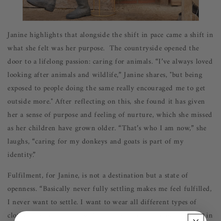
Janine highlights that alongside the shift in pace came a shift in
what she felt was her purpose. The countryside opened the
door to a lifelong passion: caring for animals. “I’ve always loved
looking after animals and wildlife,” Janine shares, "but being
exposed to people doing the same really encouraged me to get
outside more."
A
fter reflecting on this, she found it has given
her a sense of purpose and feeling of nurture, which she missed
as her children have grown older. “That’s who I am now,” she
laughs, “caring for my donkeys and goats is part of my
identity.”
Fulfilment, for Janine, is not a destination but a state of
openness. “Basically never fully settling makes me feel fulfilled,
I never want to settle. I want to wear all different types of
clothes, go to cafes and walk the dogs but I also love to party in