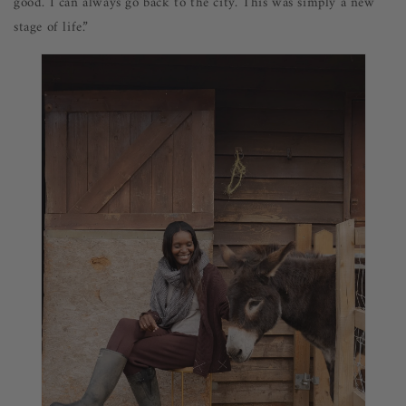
good. I can always go back to the city. This was simply a new
stage of life.”