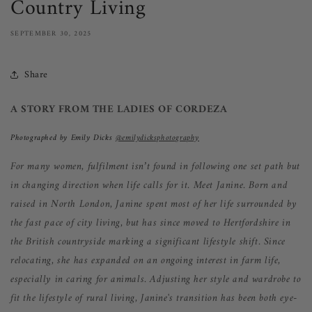
Country Living
SEPTEMBER 30, 2025
Share
A STORY FROM THE LADIES OF CORDEZA
Photographed by Emily Dicks
@emilydicksphotography
For many women, fulfilment isn’t found in following one set path but
in changing direction when life calls for it. Meet Janine. Born and
raised in North London, Janine spent most of her life surrounded by
the fast pace of city living, but has since moved to Hertfordshire in
the British countryside marking a significant lifestyle shift. Since
relocating, she has ex
panded on an ongoing interest in farm life,
especially in caring for animals. Adjusting her style and w
ardrobe to
fit the lifestyle of rural living, Janine's transition has been both eye-