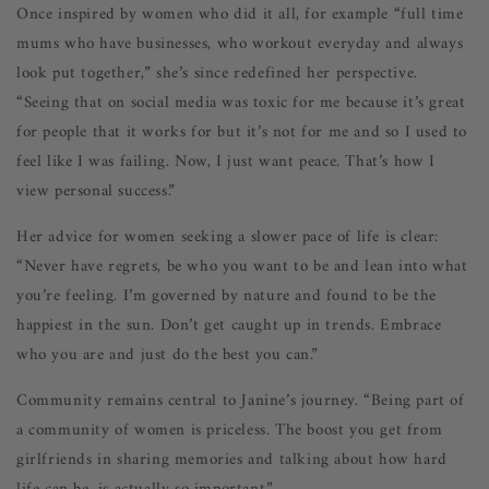
Once inspired by women who did it all, for example “full time
mums who have businesses, who workout everyday and always
look put together,” she’s since redefined her perspective.
“Seeing that on social media was toxic for me because it’s great
for people that it works for but it’s not for me and so I used to
feel like I was failing. Now, I just want peace. That’s how I
view personal success.”
Her advice for women seeking a slower pace of life is clear:
“Never have regrets, be who you want to be and lean into what
you’re feeling. I’m governed by nature and found to be the
happiest in the sun. Don’t get caught up in trends. Embrace
who you are and just do the best you can.”
Community remains central to Janine’s journey. “Being part of
a community of women is priceless. The boost you get from
girlfriends in sharing memories and talking about how hard