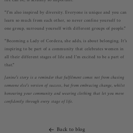
life can be, is actually so important.”
“I’m also inspired by diversity. Everyone is unique and you can
learn so much from each other, so never confine yourself to
one group, surround yourself with different groups of people.”
“Becoming a Lady of Cordeza, she adds, is about belonging. It’s
inspiring to be part of a community that celebrates women in
all their different stages of life and I’m excited to be a part of
that.”
Janine’s story is a reminder that fulfilment comes not from chasing
someone else’s version of success, but from embracing change, whilst
honouring your community and wearing clothing that let you move
confidently through every stage of life.
Back to blog