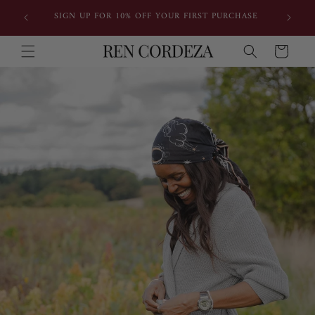
Skip to
IONAL
SIGN UP FOR 10% OFF YOUR FIRST PURCHASE
content
Cart