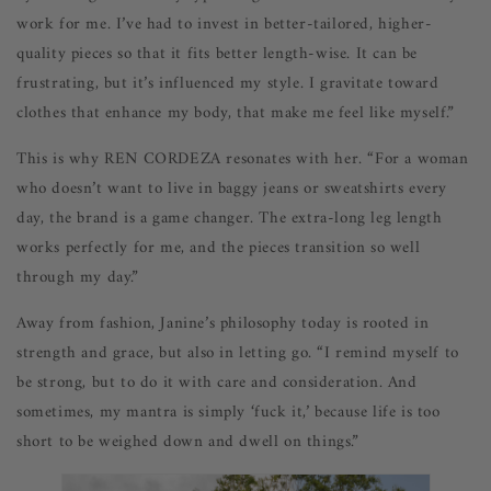
work for me. I’ve had to invest in better-tailored, higher-
quality pieces so that it fits better length-wise. It can be
frustrating, but it’s influenced my style. I gravitate toward
clothes that enhance my body, that make me feel like myself.”
This is why REN CORDEZA resonates with her. “For a woman
who doesn’t want to live in baggy jeans or sweatshirts every
day, the brand is a game changer. The extra-long leg length
works perfectly for me, and the pieces transition so well
through my day.”
Away from fashion, Janine’s philosophy today is rooted in
strength and grace, but also in letting go. “I remind myself to
be strong, but to do it with care and consideration. And
sometimes, my mantra is simply ‘fuck it,’ because life is too
short to be weighed down and dwell on things.”