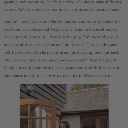
opening and rewarding. In this interview, she shares som
e of the key
lessons she’s learned since trading the city streets for country lanes.
Janine’s story began in a North London community, where her
Austrian, Caribbean and Nigerian heritage influenced her to
feel multiple senses of cultural belonging. “We were always in
and out of each other’s houses,” she recalls, “The neighbours
felt like family. Maybe people aren’t as trusting now, but back
then it was much more open and connected.” That feeling of
being a part of community has always stayed with her even as
she transitioned to a slower pace of life in Hertfordshire.