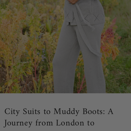
City Suits to Muddy Boots: A
Journey from London to