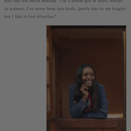
hair and not much makeup. “I’m a denim girl at heart, always
in trainers. I’ve never been into heels, (partly due to my height)
but I like to feel effortless.”