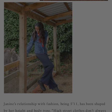
Janine’s relationship with fashion, being 5’11, has been shaped
by her height and body type. “High street clothes don’t always